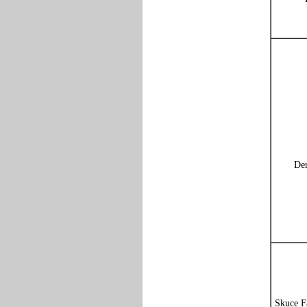
Der
Skuce F