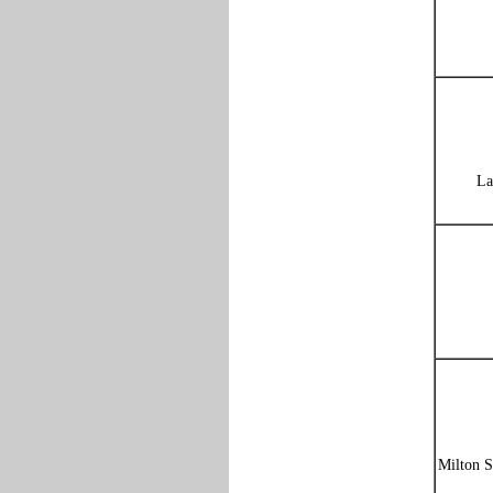
La
Milton S