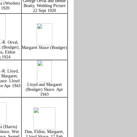
George Orval and Bessie
na (Worden)
Beatty, Wedding Picture
t 1920
22 Sept 1920
L-R: Orval,
 (Boulger),
Margaret Skuce (Boulger)
la, Eldon
g 1924
L-R: Lloyd,
, Margaret,
kuce. Lloyd
Lloyd and Margaret
ve Apr 1943
(Boulger) Skuce. Apr
1943
s (Harris)
 Skuce, Wm
Dan, Eldon, Margaret,
uce. Seated:
Lloyd Skuce, 17 Feb