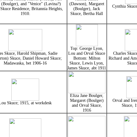
 (Boulger), and "Venice" (Lavina?)
(Dawson), Margaret
Cynthia Skuce
 Skuce Residence, Britannia Heights,
(Boulger), Jack
1910.
Skuce, Bertha Hall
Top: George Lyon,
es Skuce, Harold Shipman, Sadie
Lou and Orval Skuce
Charles Skuce
rton) Skuce, Daniel Howard Skuce;
Bottom: Milton
Richard and Ame
Madawaska, bet 1906-16
Skuce, Lewis Lyon,
Skuc
James Skuce, abt 1911
Eliza Jane Boulger,
Margaret (Boulger)
Orval and Ire
Lou Skuce; 1915, at workdesk
and Orval Skuce,
Skuce, 
1916