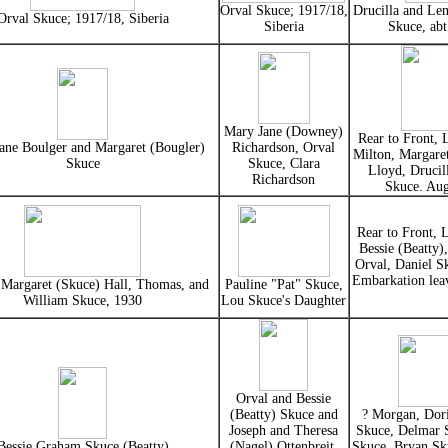
Orval Skuce; 1917/18,
Drucilla and Le
Orval Skuce; 1917/18, Siberia
Siberia
Skuce, ab
Mary Jane (Downey)
Rear to Front, 
Jane Boulger and Margaret (Bougler)
Richardson, Orval
Milton, Margaret
Skuce
Skuce, Clara
Lloyd, Drucil
Richardson
Skuce. Au
Rear to Front, 
Bessie (Beatty)
Orval, Daniel S
Embarkation lea
 Margaret (Skuce) Hall, Thomas, and
Pauline "Pat" Skuce,
William Skuce, 1930
Lou Skuce's Daughter
Orval and Bessie
(Beatty) Skuce and
? Morgan, Dori
Joseph and Theresa
Skuce, Delmar
Bessie Graham Skuce (Beatty)
(Nagel) Ottenbreit,
Skuce, Bryan Sk