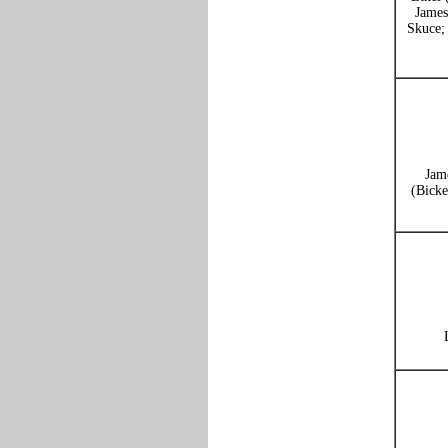
James
Skuce;
Jam
(Bicke