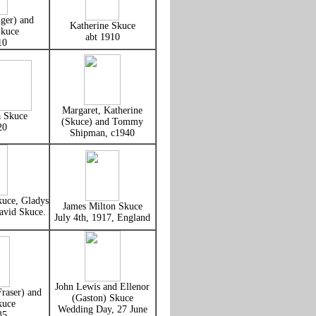
ger) and
Katherine Skuce
kuce
abt 1910
10
Margaret, Katherine
a Skuce
(Skuce) and Tommy
20
Shipman, c1940
uce, Gladys
James Milton Skuce
avid Skuce.
July 4th, 1917, England
John Lewis and Ellenor
raser) and
(Gaston) Skuce
kuce
Wedding Day, 27 June
35