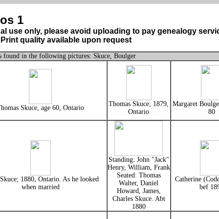
os 1
al use only, please avoid uploading to pay genealogy servi
Print quality available upon request
 found in the following pictures: Skuce, Boulger
Thomas Skuce; 1879,
Margaret Boulger
homas Skuce, age 60, Ontario
Ontario
80
Standing: John "Jack"
Henry, William, Frank
Seated: Thomas
Skuce; 1880, Ontario. As he looked
Catherine (Codd
Walter, Daniel
when married
bef 18
Howard, James,
Charles Skuce. Abt
1880