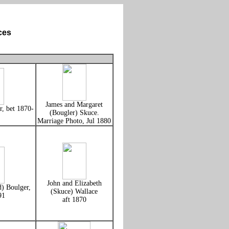
ces
James and Margaret
, bet 1870-
(Bougler) Skuce.
Marriage Photo, Jul 1880
John and Elizabeth
) Boulger,
(Skuce) Wallace
91
aft 1870