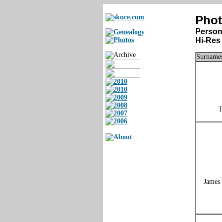
Phot
Person
Hi-Res 
Surnames
T
James 