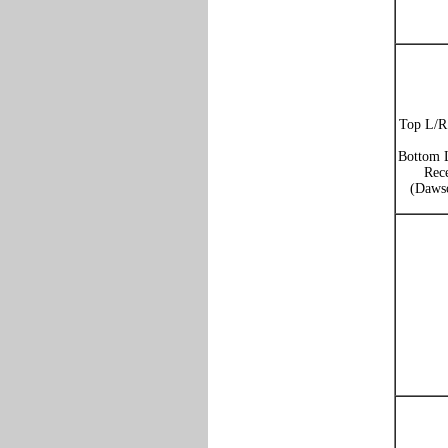
Top L/R:
Bottom L
Rece
(Dawso