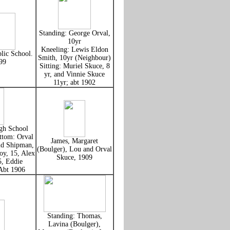
Standing: George Orval,
10yr
Kneeling: Lewis Eldon
lic School.
Smith, 10yr (Neighbour)
99
Sitting: Muriel Skuce, 8
yr, and Vinnie Skuce
11yr; abt 1902
gh School
ttom: Orval
James, Margaret
ld Shipman,
(Boulger), Lou and Orval
oy, 15, Alex
Skuce, 1909
5, Eddie
Abt 1906
Standing: Thomas,
Lavina (Boulger),