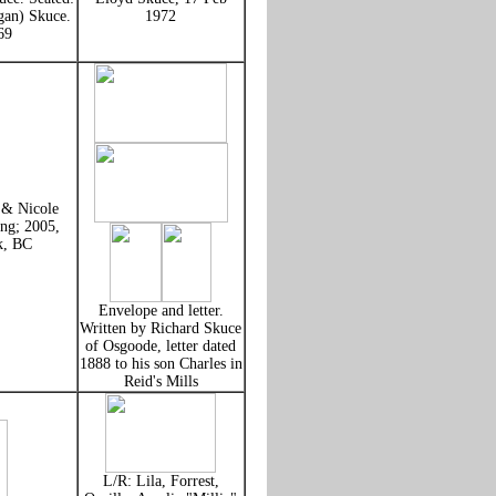
gan) Skuce.
1972
69
 & Nicole
ng; 2005,
k, BC
Envelope and letter.
Written by Richard Skuce
of Osgoode, letter dated
1888 to his son Charles in
Reid's Mills
L/R: Lila, Forrest,