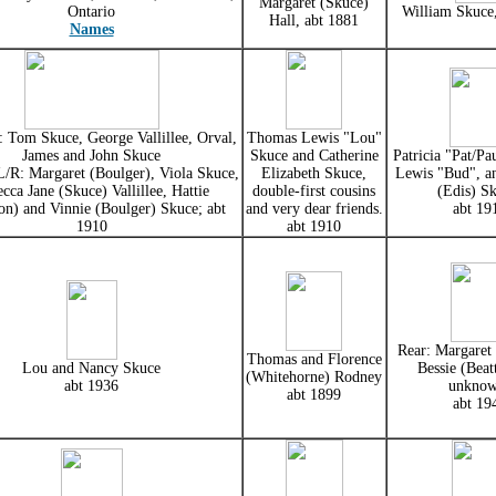
Margaret (Skuce)
Ontario
William Skuce
Hall, abt 1881
Names
 Tom Skuce, George Vallillee, Orval,
Thomas Lewis "Lou"
James and John Skuce
Skuce and Catherine
Patricia "Pat/Pa
/R: Margaret (Boulger), Viola Skuce,
Elizabeth Skuce,
Lewis "Bud", a
cca Jane (Skuce) Vallillee, Hattie
double-first cousins
(Edis) Sk
n) and Vinnie (Boulger) Skuce; abt
and very dear friends.
abt 19
1910
abt 1910
Rear: Margaret 
Thomas and Florence
Lou and Nancy Skuce
Bessie (Beatt
(Whitehorne) Rodney
abt 1936
unknow
abt 1899
abt 19