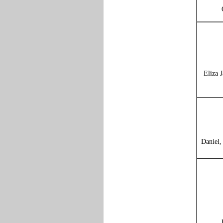
Eliza 
Daniel,