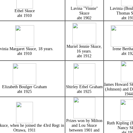
Lavina "Vinnie"
Lavinia (Boul
Ethel Skuce
Skuce
Thomas S
abt 1910
abt 1902
abt 19
Muriel Jennie Skuce,
vinia Margaret Skuce, 18 years.
Irene Berth
16 years.
abt 1910
abt 19
abt 1912
James Howard Sk
Elizabeth Boulger Graham
Shirley Ethel Graham
(Johnson) and D
abt 1925
abt 1925
1944
Prizes won by Milton
Ruth Kipling (F
kuce, when he joined the 43rd Regt in
and Lou Skuce
Nancy S
Ottawa, 1911
between 1901 and
abt 19