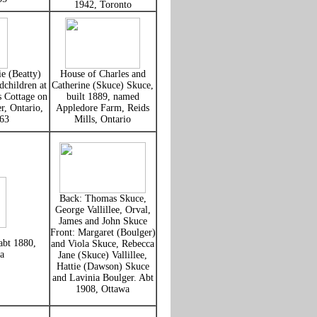
1942, Toronto
e (Beatty)
House of Charles and
children at
Catherine (Skuce) Skuce,
 Cottage on
built 1889, named
r, Ontario,
Appledore Farm, Reids
63
Mills, Ontario
Back: Thomas Skuce,
George Vallillee, Orval,
James and John Skuce
Front: Margaret (Boulger)
abt 1880,
and Viola Skuce, Rebecca
a
Jane (Skuce) Vallillee,
Hattie (Dawson) Skuce
and Lavinia Boulger. Abt
1908, Ottawa