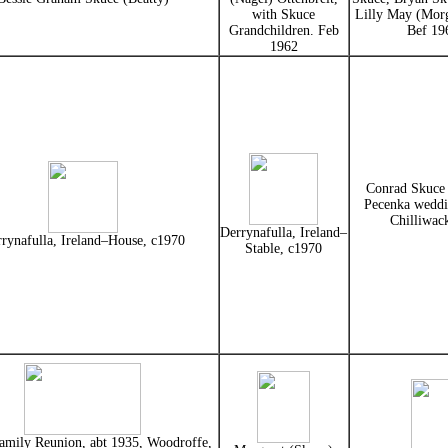
with Skuce
Lilly May (Mor
Grandchildren. Feb
Bef 19
1962
Conrad Skuce
Pecenka weddi
Chilliwac
Derrynafulla, Ireland–
rynafulla, Ireland–House, c1970
Stable, c1970
amily Reunion, abt 1935, Woodroffe,