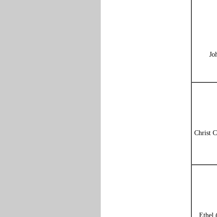
Jo
Christ C
Ethel 