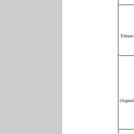
Ellenor
Origina