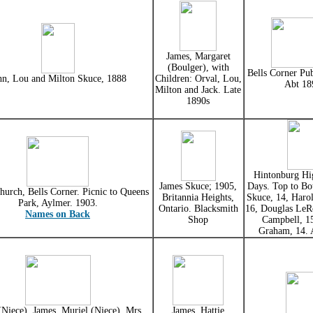
James, Margaret
(Boulger), with
Bells Corner Pub
hn, Lou and Milton Skuce, 1888
Children: Orval, Lou,
Abt 18
Milton and Jack. Late
1890s
Hintonburg Hi
James Skuce; 1905,
Days. Top to Bo
hurch, Bells Corner. Picnic to Queens
Britannia Heights,
Skuce, 14, Haro
Park, Aylmer. 1903.
Ontario. Blacksmith
16, Douglas LeR
Names on Back
Shop
Campbell, 1
Graham, 14. 
(Niece), James, Muriel (Niece), Mrs
James, Hattie