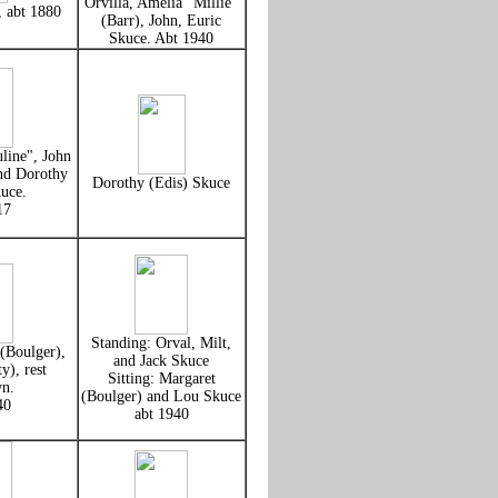
Orvilla, Amelia "Millie"
, abt 1880
(Barr), John, Euric
Skuce. Abt 1940
uline", John
nd Dorothy
Dorothy (Edis) Skuce
uce.
17
Standing: Orval, Milt,
(Boulger),
and Jack Skuce
y), rest
Sitting: Margaret
n.
(Boulger) and Lou Skuce
40
abt 1940