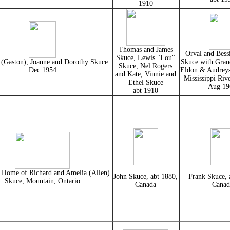
1910
Thomas and James
Orval and Bessi
Skuce, Lewis "Lou"
 (Gaston), Joanne and Dorothy Skuce
Skuce with Grand
Skuce, Nel Rogers
Dec 1954
Eldon & Audreys
and Kate, Vinnie and
Mississippi Rive
Ethel Skuce
Aug 19
abt 1910
l Home of Richard and Amelia (Allen)
John Skuce, abt 1880,
Frank Skuce, 
Skuce, Mountain, Ontario
Canada
Canad