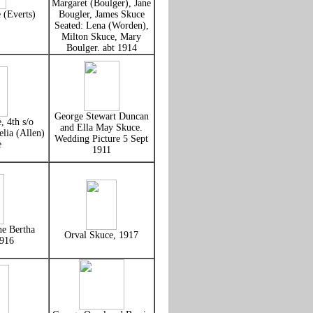
Margaret (Boulger), Jane
 (Everts)
Bougler, James Skuce
Seated: Lena (Worden),
Milton Skuce, Mary
Boulger. abt 1914
George Stewart Duncan
, 4th s/o
and Ella May Skuce.
lia (Allen)
Wedding Picture 5 Sept
e
1911
ne Bertha
Orval Skuce, 1917
1916