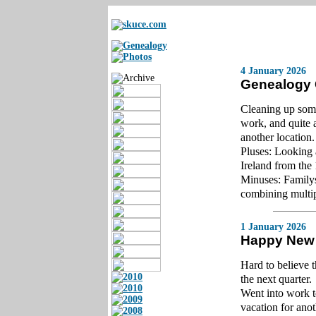
4 January 2026
Genealogy
Cleaning up some
work, and quite 
another location.
Pluses: Looking 
Ireland from the
Minuses: Familys
combining multipl
1 January
2026
Happy New
Hard to believe 
the next quarter.
Went into work t
vacation for anot